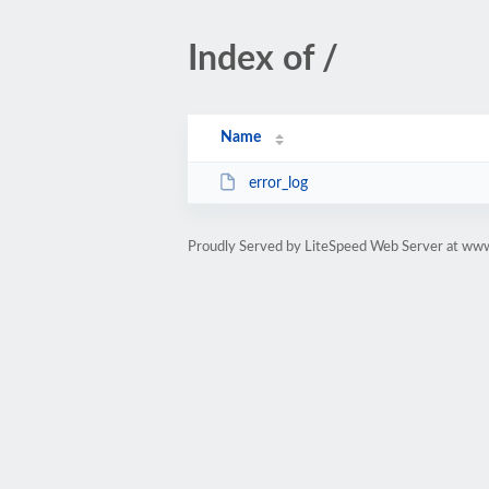
Index of /
Name
error_log
Proudly Served by LiteSpeed Web Server at ww