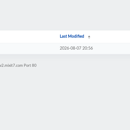
Last Modified
2026-08-07 20:56
w2.mixit7.com Port 80